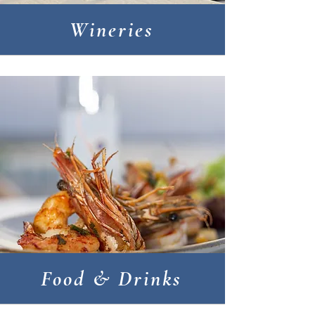
Wineries
Food & Drinks