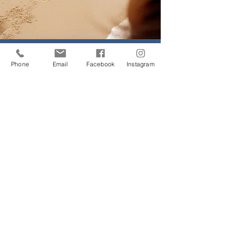
Horse Riding
Phone
Email
Facebook
Instagram