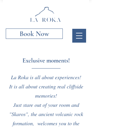
Book Now
Exclusive moments!
La Roka is all about experiences!
It is all about creating real cliffside
memories!
Just stare out of your room and
"Skaros", the ancient volcanic rock
formation, welcomes you to the