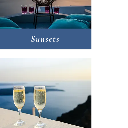
Sunsets