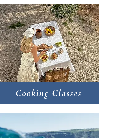
Cooking Classes