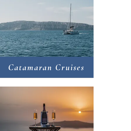
Catamaran Cruises