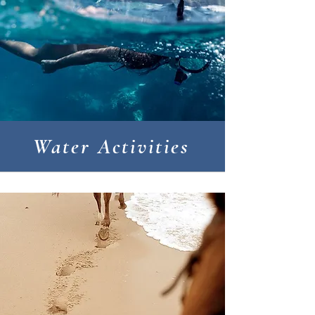
Water Activities