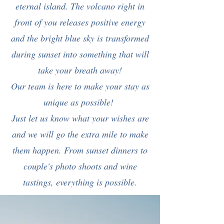
eternal island. The volcano right in
front of you releases positive energy
and the bright blue sky is transformed
during sunset into something that will
take your breath away!
Our team is here to make your stay as
unique as possible!
Just let us know what your wishes are
and we will go the extra mile to make
them happen. From sunset dinners to
couple's photo shoots and wine
tastings, everything is possible.