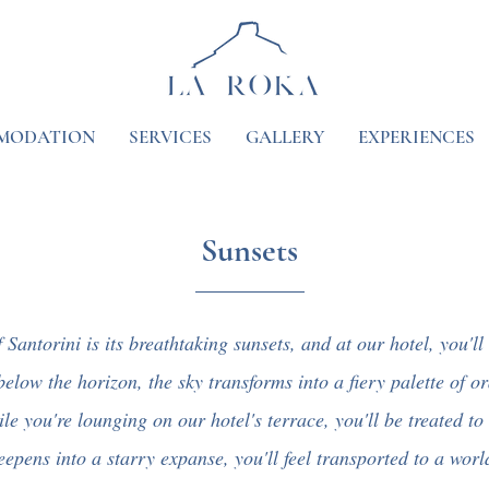
MODATION
SERVICES
GALLERY
EXPERIENCES
Sunsets
Santorini is its breathtaking sunsets, and at our hotel, you'll
below the horizon, the sky transforms into a fiery palette of o
e you're lounging on our hotel's terrace, you'll be treated to 
epens into a starry expanse, you'll feel transported to a world