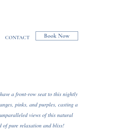
Book Now
CONTACT
 have a front-row seat to this nightly
ranges, pinks, and purples, casting a
unparalleled views of this natural
 of pure relaxation and bliss!