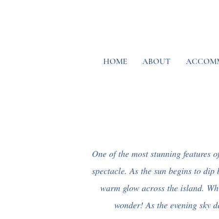
HOME
ABOUT
ACCOM
One of the most stunning features of 
spectacle. As the sun begins to dip 
warm glow across the island. Whil
wonder! As the evening sky de