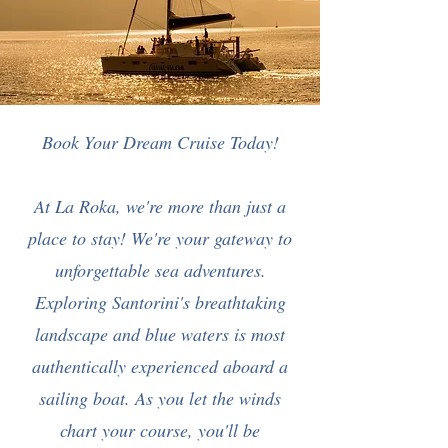
Book Your Dream Cruise Today!
At La Roka, we're more than just a
place to stay! We're your gateway to
unforgettable sea adventures.
Exploring Santorini's breathtaking
landscape and blue waters is most
authentically experienced aboard a
sailing boat. As you let the winds
chart your course, you'll be