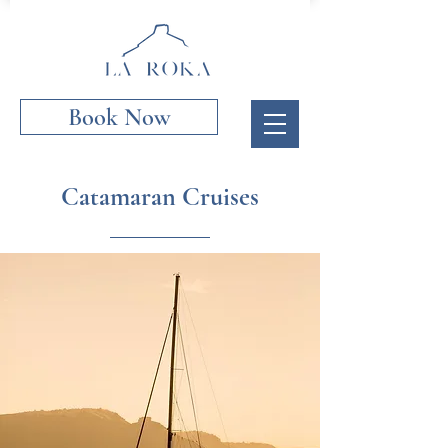
Book Now
Catamaran Cruises