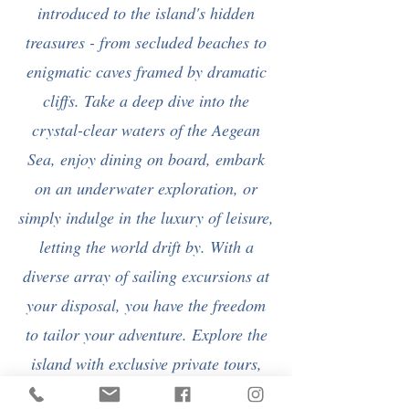
introduced to the island's hidden
treasures - from secluded beaches to
enigmatic caves framed by dramatic
cliffs. Take a deep dive into the
crystal-clear waters of the Aegean
Sea, enjoy dining on board, embark
on an underwater exploration, or
simply indulge in the luxury of leisure,
letting the world drift by. With a
diverse array of sailing excursions at
your disposal, you have the freedom
to tailor your adventure. Explore the
island with exclusive private tours,
accompanied by a personal guide!